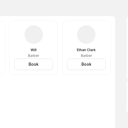
Will
Ethan Clark
Barber
Barber
Book
Book