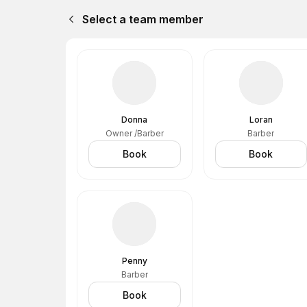
Select a team member
Donna
Loran
Owner /Barber
Barber
Book
Book
Penny
Barber
Book