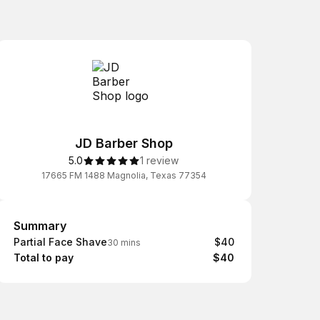
JD Barber Shop
5.0
1 review
17665 FM 1488 Magnolia, Texas 77354
Summary
Summary
Partial Face Shave
$40
30 mins
Total to pay
$40