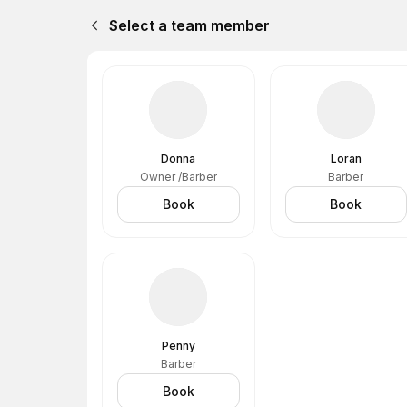
Select a team member
Donna
Loran
Owner /Barber
Barber
Book
Book
Penny
Barber
Book