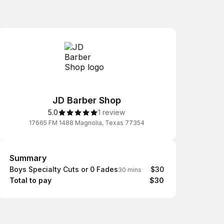
JD Barber Shop
5.0
1 review
17665 FM 1488 Magnolia, Texas 77354
Summary
Summary
Boys Specialty Cuts or 0 Fades
$30
30 mins
Total to pay
$30