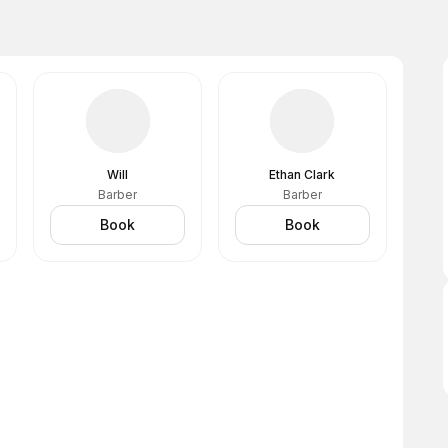
Will
Ethan Clark
Barber
Barber
Book
Book