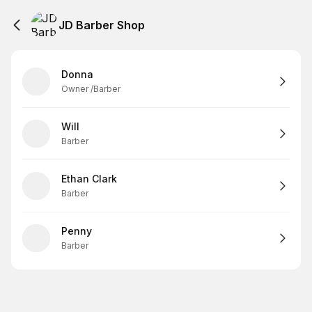
JD Barber Shop
Donna
Owner /Barber
Will
Barber
Ethan Clark
Barber
Penny
Barber