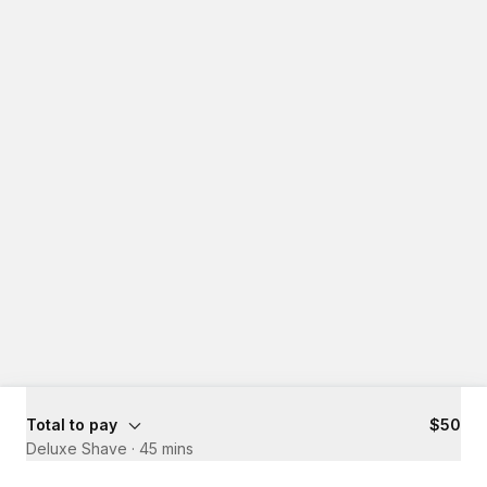
Total to pay
$50
Deluxe Shave
·
45 mins