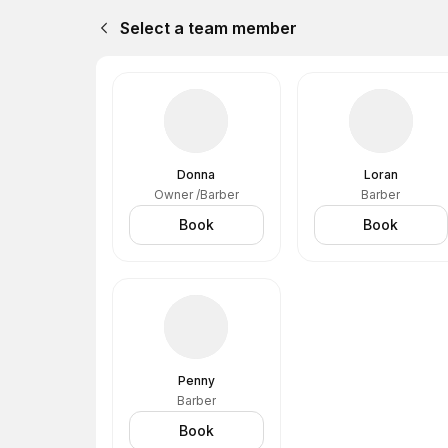
Select a team member
Donna
Loran
Owner /Barber
Barber
Book
Book
Penny
Barber
Book