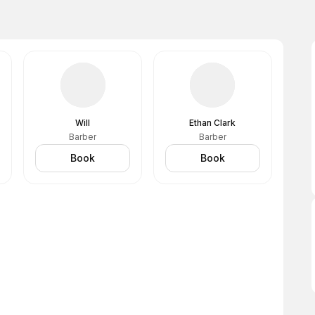
Will
Ethan Clark
Barber
Barber
Book
Book