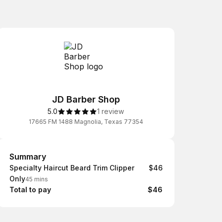
JD Barber Shop
5.0
1 review
17665 FM 1488 Magnolia, Texas 77354
Summary
Summary
Specialty Haircut Beard Trim Clipper
$46
Only
45 mins
Total to pay
$46