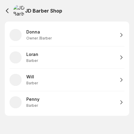
JD Barber Shop
Donna
Owner /Barber
Loran
Barber
Will
Barber
Penny
Barber