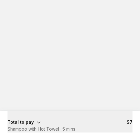
Total to pay
$7
Shampoo with Hot Towel
·
5 mins